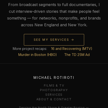
From broadcast segments to full documentaries, I
cut interview‑driven stories that make people feel
something — for networks, nonprofits, and brands
across New England and New York.
SEE MY SERVICES →
More project recaps:
16 and Recovering (MTV)
Murder in Boston (HBO)
The TD 25M Ad
MICHAEL ROTIROTI
FILMS & TV
PHOTOGRAPHY
SERVICES
ABOUT & CONTACT
Serving the North Shore & Greater Boston —