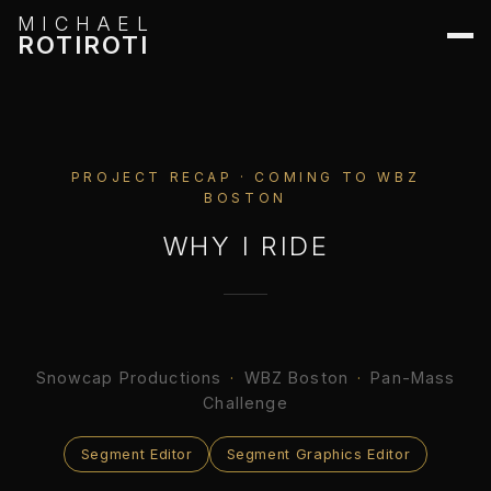
MICHAEL
ROTIROTI
PROJECT RECAP · COMING TO WBZ
BOSTON
WHY I RIDE
Snowcap Productions
·
WBZ Boston
·
Pan-Mass
Challenge
Segment Editor
Segment Graphics Editor