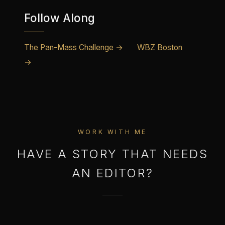
Follow Along
The Pan-Mass Challenge →
WBZ Boston
→
WORK WITH ME
HAVE A STORY THAT NEEDS
AN EDITOR?