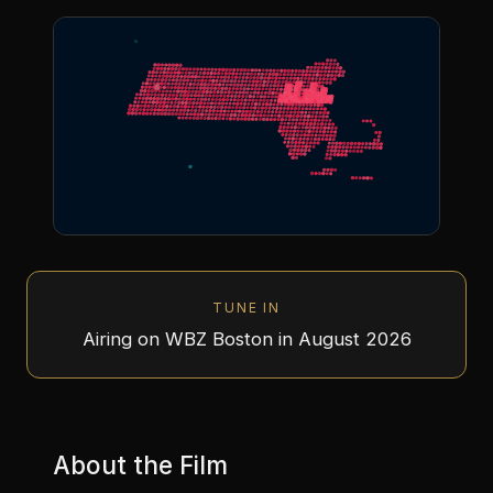
TUNE IN
Airing on WBZ Boston in August 2026
About the Film