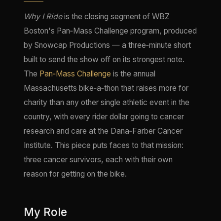
Why I Ride
is the closing segment of WBZ
Boston's Pan‑Mass Challenge program, produced
by Snowcap Productions — a three‑minute short
built to send the show off on its strongest note.
The
Pan‑Mass Challenge
is the annual
Massachusetts bike‑a‑thon that raises more for
charity than any other single athletic event in the
country, with every rider dollar going to cancer
research and care at the Dana‑Farber Cancer
Institute. This piece puts faces to that mission:
three cancer survivors, each with their own
reason for getting on the bike.
My Role