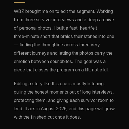
WBZ brought me on to edit the segment. Working
from three survivor interviews and a deep archive
of personal photos, I built a fast, heartfelt
three‑minute short that braids their stories into one
— finding the throughline across three very
different journeys and letting the photos carry the
emotion between soundbites. The goal was a
piece that closes the program on a lift, not a lull.
Editing a story like this one is mostly listening:
pulling the honest moments out of long interviews,
protecting them, and giving each survivor room to
land. It airs in August 2026, and this page will grow
with the finished cut once it does.