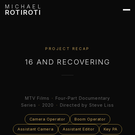
MICHAEL
ROTIROTI
PROJECT RECAP
16 AND RECOVERING
MTV Films
·
Four-Part Documentary
Series
·
2020
·
Directed by Steve Liss
Camera Operator
Boom Operator
Assistant Camera
Assistant Editor
Key PA