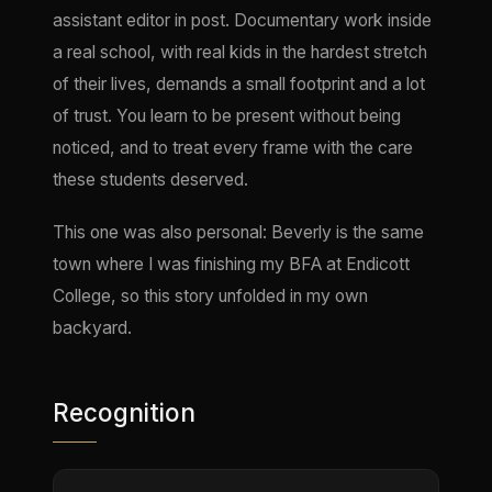
assistant editor in post. Documentary work inside
a real school, with real kids in the hardest stretch
of their lives, demands a small footprint and a lot
of trust. You learn to be present without being
noticed, and to treat every frame with the care
these students deserved.
This one was also personal: Beverly is the same
town where I was finishing my BFA at Endicott
College, so this story unfolded in my own
backyard.
Recognition