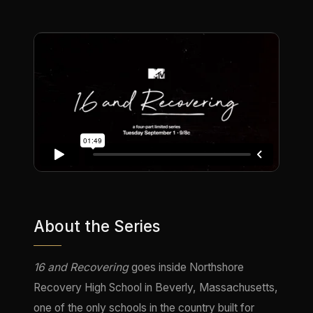
About the Series
16 and Recovering
goes inside Northshore
Recovery High School in Beverly, Massachusetts,
one of the only schools in the country built for