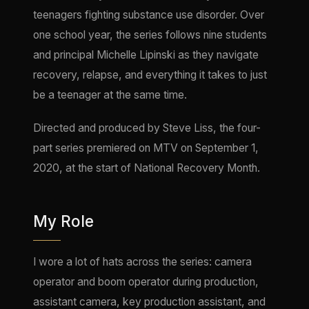
teenagers fighting substance use disorder. Over
one school year, the series follows nine students
and principal Michelle Lipinski as they navigate
recovery, relapse, and everything it takes to just
be a teenager at the same time.
Directed and produced by Steve Liss, the four-
part series premiered on MTV on September 1,
2020, at the start of National Recovery Month.
My Role
I wore a lot of hats across the series: camera
operator and boom operator during production,
assistant camera, key production assistant, and