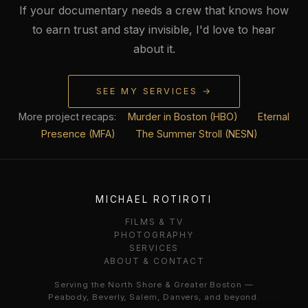
If your documentary needs a crew that knows how
to earn trust and stay invisible, I'd love to hear
about it.
SEE MY SERVICES →
More project recaps:
Murder in Boston (HBO)
Eternal
Presence (MFA)
The Summer Stroll (NESN)
MICHAEL ROTIROTI
FILMS & TV
PHOTOGRAPHY
SERVICES
ABOUT & CONTACT
Serving the North Shore & Greater Boston —
Peabody, Beverly, Salem, Danvers, and beyond.