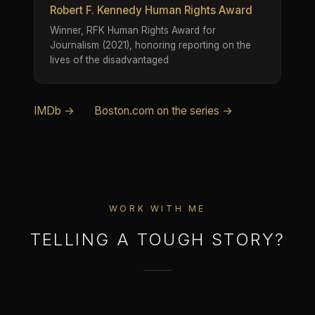
Robert F. Kennedy Human Rights Award
Winner, RFK Human Rights Award for
Journalism (2021), honoring reporting on the
lives of the disadvantaged
IMDb →
Boston.com on the series →
WORK WITH ME
TELLING A TOUGH STORY?