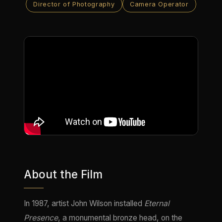
Director of Photography
Camera Operator
About the Film
In 1987, artist John Wilson installed
Eternal
Presence
, a monumental bronze head, on the