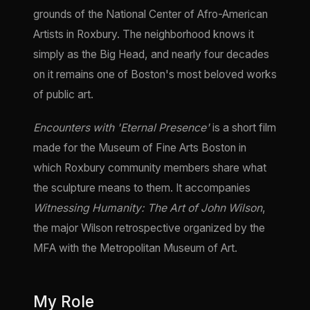
grounds of the National Center of Afro-American
Artists in Roxbury. The neighborhood knows it
simply as the Big Head, and nearly four decades
on it remains one of Boston's most beloved works
of public art.
Encounters with 'Eternal Presence'
is a short film
made for the Museum of Fine Arts Boston in
which Roxbury community members share what
the sculpture means to them. It accompanies
Witnessing Humanity: The Art of John Wilson
,
the major Wilson retrospective organized by the
MFA with the Metropolitan Museum of Art.
My Role