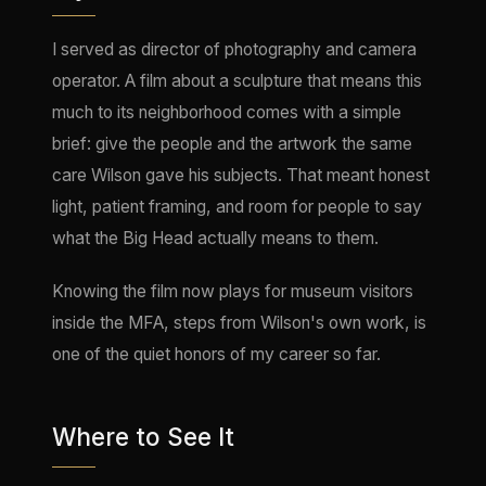
I served as director of photography and camera
operator. A film about a sculpture that means this
much to its neighborhood comes with a simple
brief: give the people and the artwork the same
care Wilson gave his subjects. That meant honest
light, patient framing, and room for people to say
what the Big Head actually means to them.
Knowing the film now plays for museum visitors
inside the MFA, steps from Wilson's own work, is
one of the quiet honors of my career so far.
Where to See It