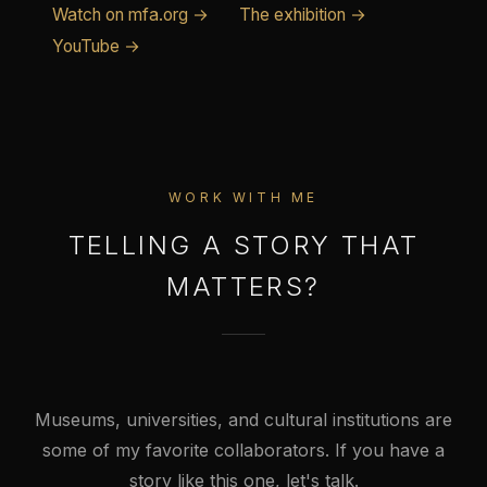
Watch on mfa.org →
The exhibition →
YouTube →
WORK WITH ME
TELLING A STORY THAT
MATTERS?
Museums, universities, and cultural institutions are
some of my favorite collaborators. If you have a
story like this one, let's talk.