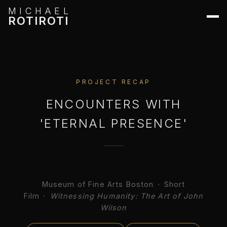
MICHAEL
ROTIROTI
PROJECT RECAP
ENCOUNTERS WITH
'ETERNAL PRESENCE'
Museum of Fine Arts Boston
·
Short
Film
·
Witnessing Humanity: The Art of John
Wilson