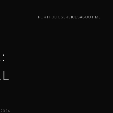
PORTFOLIO
SERVICES
ABOUT ME
:
AL
2024