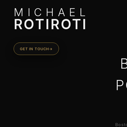
MICHAEL
ROTIROTI
GET IN TOUCH
→
P
Bosto