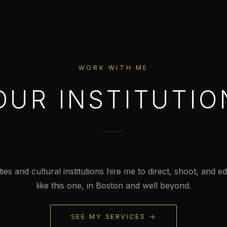
WORK WITH ME
OUR INSTITUTIO
ties and cultural institutions hire me to direct, shoot, and edi
like this one, in Boston and well beyond.
SEE MY SERVICES →