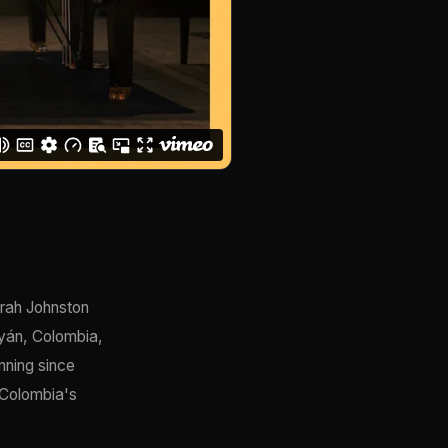
irah Johnston
ayán, Colombia,
nning since
 Colombia's