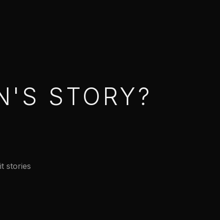
N'S STORY?
t stories