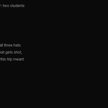
y: two students
ll three hats
hat gets shot,
this trip meant