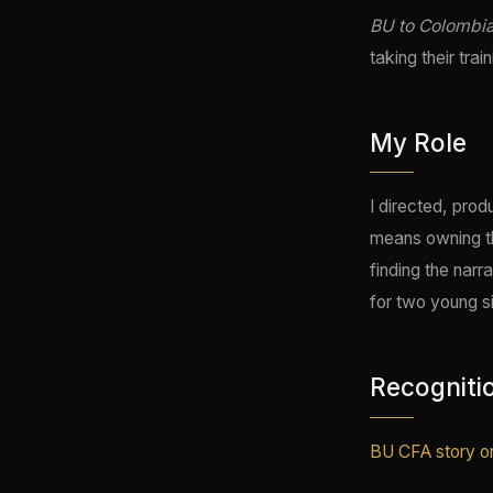
BU to Colombi
taking their tra
My Role
I directed, prod
means owning the
finding the narr
for two young s
Recogniti
BU CFA story on