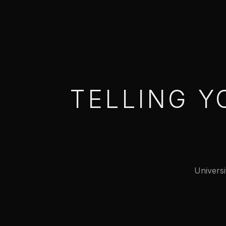
TELLING Y
Universi