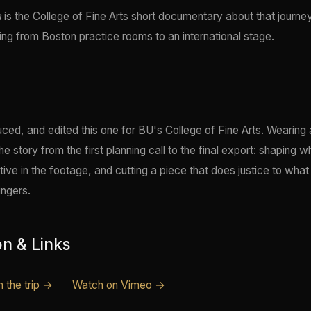
a
is the College of Fine Arts short documentary about that journe
ining from Boston practice rooms to an international stage.
uced, and edited this one for BU's College of Fine Arts. Wearing a
 story from the first planning call to the final export: shaping w
ative in the footage, and cutting a piece that does justice to what 
ingers.
on & Links
 the trip →
Watch on Vimeo →