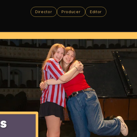
Director
Producer
Editor