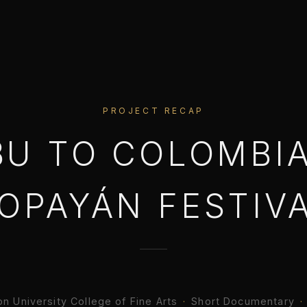
PROJECT RECAP
BU TO COLOMBIA
OPAYÁN FESTIV
n University College of Fine Arts
·
Short Documentary
·