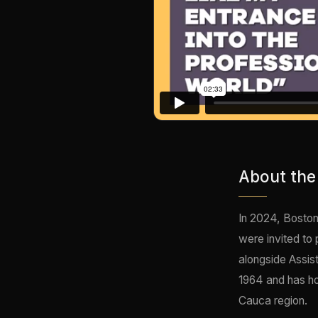
About the
In 2024, Boston
were invited to
alongside Assis
1964 and has ho
Cauca region.