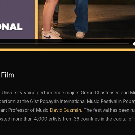
 Film
 University voice performance majors Grace Christensen and M
 perform at the 61st Popayán International Music Festival in Pop
tant Professor of Music
David Guzmán
. The festival has been ru
sted more than 4,000 artists from 36 countries in the capital of