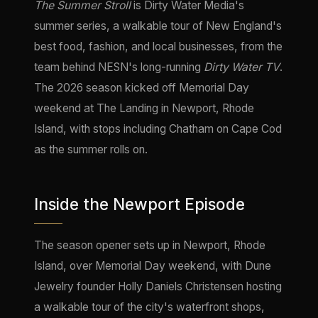
The Summer Stroll
is Dirty Water Media's
summer series, a walkable tour of New England's
best food, fashion, and local businesses, from the
team behind NESN's long-running
Dirty Water TV
.
The 2026 season kicked off Memorial Day
weekend at The Landing in Newport, Rhode
Island, with stops including Chatham on Cape Cod
as the summer rolls on.
Inside the Newport Episode
The season opener sets up in Newport, Rhode
Island, over Memorial Day weekend, with Dune
Jewelry founder Holly Daniels Christensen hosting
a walkable tour of the city's waterfront shops,