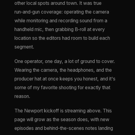
other local spots around town. It was true
run‑and‑gun coverage: operating the camera
while monitoring and recording sound from a
handheld mic, then grabbing B‑roll at every
location so the editors had room to build each
segment.
One operator, one day, a lot of ground to cover.
Wearing the camera, the headphones, and the
producer hat at once keeps you honest, and it's
some of my favorite shooting for exactly that
reason.
The Newport kickoff is streaming above. This
page will grow as the season does, with new
episodes and behind-the-scenes notes landing