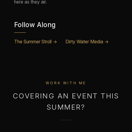
here as they air.
Follow Along
The Summer Stroll →
Dirty Water Media →
WORK WITH ME
COVERING AN EVENT THIS
SUMMER?