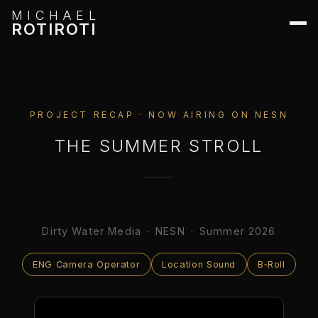
MICHAEL
ROTIROTI
PROJECT RECAP · NOW AIRING ON NESN
THE SUMMER STROLL
Dirty Water Media
·
NESN
·
Summer 2026
ENG Camera Operator
Location Sound
B‑Roll