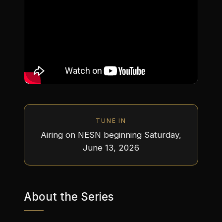
TUNE IN
Airing on NESN beginning Saturday,
June 13, 2026
About the Series