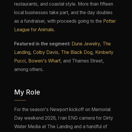
restaurants, and coastal style. More than fifteen
local businesses take part, and the day doubles
as a fundraiser, with proceeds going to the
Potter
League for Animals
.
Featured in the segment:
Dune Jewelry
,
The
Landing
,
Colby Davis
,
The Black Dog
,
Kimberly
Pucci
,
Bowen's Wharf
, and Thames Street,
among others.
My Role
For the season's Newport kickoff on Memorial
Day weekend 2026, I ran ENG camera for Dirty
Water Media at The Landing and a handful of