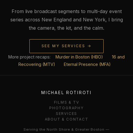
From live broadcast segments to multi-day event
series across New England and New York, I bring
the camera, the kit, and the calm.
SEE MY SERVICES →
More project recaps:
Murder in Boston (HBO)
16 and
Recovering (MTV)
Eternal Presence (MFA)
MICHAEL ROTIROTI
FILMS & TV
PHOTOGRAPHY
SERVICES
ABOUT & CONTACT
Serving the North Shore & Greater Boston —